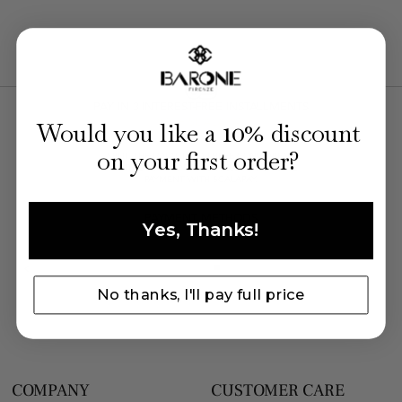
PAY IN 3 INTEREST-FREE INSTALLMENTS
10
WITH SCALAPAY
Would you like a
% discount
on your first order?
SPLIT THE TOTAL INTO THREE CONVENIENT
MONTHLY PAYMENTS. FLEXIBLE AND SECURE
PAYMENT WITH SCALAPAY.
PAYMENT METHODS
Yes, Thanks!
No thanks, I'll pay full price
COMPANY
CUSTOMER CARE