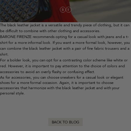
The black leather jacket is a versatile and trendy piece of clothing, but it can
be difficult to combine with other clothing and accessories.
BARONE FIRENZE recommends opting for a casual look with jeans and a t-
shirt for a more informal look. If you want a more formal look, however, you
can combine the black leather jacket with a pair of fine fabric trousers and a
shirt.
For a bolder look, you can opt for a contrasting color scheme like white or
red. However, it is important to pay attention to the choice of colors and
accessories to avoid an overly flashy or confusing effect.
As for accessories, you can choose sneakers for a casual look or elegant
shoes for a more formal occasion. Again, it is important to choose
accessories that harmonize with the black leather jacket and with your
personal style.
BACK TO BLOG