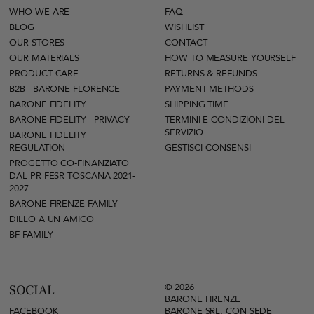
WHO WE ARE
FAQ
BLOG
WISHLIST
OUR STORES
CONTACT
OUR MATERIALS
HOW TO MEASURE YOURSELF
PRODUCT CARE
RETURNS & REFUNDS
B2B | BARONE FLORENCE
PAYMENT METHODS
BARONE FIDELITY
SHIPPING TIME
BARONE FIDELITY | PRIVACY
TERMINI E CONDIZIONI DEL
SERVIZIO
BARONE FIDELITY |
REGULATION
GESTISCI CONSENSI
PROGETTO CO-FINANZIATO
DAL PR FESR TOSCANA 2021-
2027
BARONE FIRENZE FAMILY
DILLO A UN AMICO
BF FAMILY
© 2026
SOCIAL
BARONE FIRENZE
FACEBOOK
BARONE SRL, CON SEDE