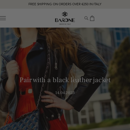
FREE SHIPPING ON ORDERS OVER €250 IN ITALY
MENU
Pair with a black leather jacket
14.04.2023