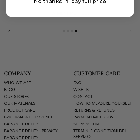
No thanks, I'll pay full price
PAYMENT METHODS
COMPANY
CUSTOMER CARE
WHO WE ARE
FAQ
BLOG
WISHLIST
OUR STORES
CONTACT
OUR MATERIALS
HOW TO MEASURE YOURSELF
PRODUCT CARE
RETURNS & REFUNDS
B2B | BARONE FLORENCE
PAYMENT METHODS
BARONE FIDELITY
SHIPPING TIME
BARONE FIDELITY | PRIVACY
TERMINI E CONDIZIONI DEL
SERVIZIO
BARONE FIDELITY |