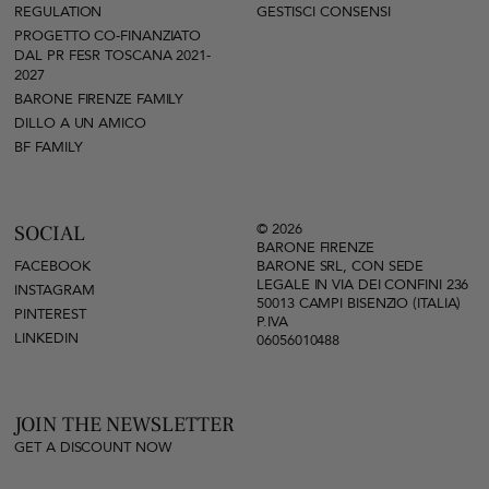
REGULATION
GESTISCI CONSENSI
PROGETTO CO-FINANZIATO
DAL PR FESR TOSCANA 2021-
2027
BARONE FIRENZE FAMILY
DILLO A UN AMICO
BF FAMILY
© 2026
SOCIAL
BARONE FIRENZE
FACEBOOK
BARONE SRL, CON SEDE
LEGALE IN VIA DEI CONFINI 236
INSTAGRAM
50013 CAMPI BISENZIO (ITALIA)
PINTEREST
P.IVA
LINKEDIN
06056010488
JOIN THE NEWSLETTER
GET A DISCOUNT NOW