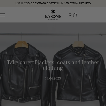
USA IL CODICE
EXTRA10
E OTTIENI UN
10%
EXTRA SU
TUTTO
MENU
Take care of jackets, coats and leather
clothing
14.04.2023