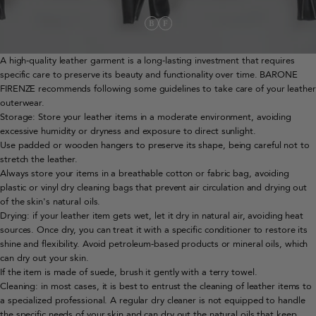
A high-quality leather garment is a long-lasting investment that requires
specific care to preserve its beauty and functionality over time. BARONE
FIRENZE recommends following some guidelines to take care of your leather
outerwear.
Storage: Store your leather items in a moderate environment, avoiding
excessive humidity or dryness and exposure to direct sunlight.
Use padded or wooden hangers to preserve its shape, being careful not to
stretch the leather.
Always store your items in a breathable cotton or fabric bag, avoiding
plastic or vinyl dry cleaning bags that prevent air circulation and drying out
of the skin's natural oils.
Drying: if your leather item gets wet, let it dry in natural air, avoiding heat
sources. Once dry, you can treat it with a specific conditioner to restore its
shine and flexibility. Avoid petroleum-based products or mineral oils, which
can dry out your skin.
If the item is made of suede, brush it gently with a terry towel.
Cleaning: in most cases, it is best to entrust the cleaning of leather items to
a specialized professional. A regular dry cleaner is not equipped to handle
the specific needs of your skin and can dry out the natural oils that keep