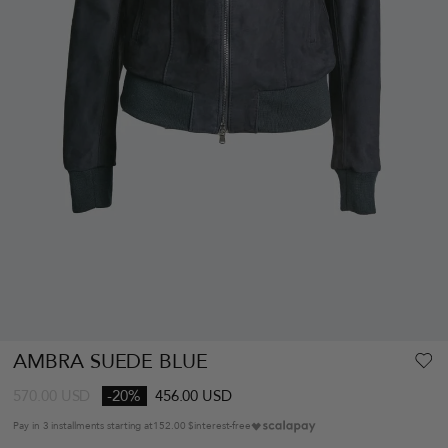
AMBRA SUEDE BLUE
570.00
USD
-20%
456.00 USD
Pay in 3 installments starting at
152.00 $
interest-free