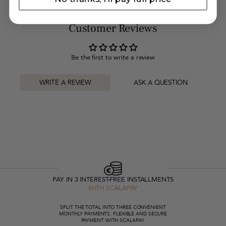
Customer Reviews
Be the first to write a review
WRITE A REVIEW
ASK A QUESTION
PAY IN 3 INTEREST-FREE INSTALLMENTS
WITH SCALAPAY
SPLIT THE TOTAL INTO THREE CONVENIENT
MONTHLY PAYMENTS. FLEXIBLE AND SECURE
PAYMENT WITH SCALAPAY.