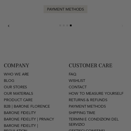
PAYMENT METHODS
COMPANY
CUSTOMER CARE
WHO WE ARE
FAQ
BLOG
WISHLIST
OUR STORES
CONTACT
OUR MATERIALS
HOW TO MEASURE YOURSELF
PRODUCT CARE
RETURNS & REFUNDS
B2B | BARONE FLORENCE
PAYMENT METHODS
BARONE FIDELITY
SHIPPING TIME
BARONE FIDELITY | PRIVACY
TERMINI E CONDIZIONI DEL
SERVIZIO
BARONE FIDELITY |