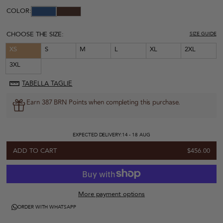
COLOR:
CHOOSE THE SIZE:
SIZE GUIDE
XS
S
M
L
XL
2XL
3XL
TABELLA TAGLIE
Earn 387 BRN Points when completing this purchase.
EXPECTED DELIVERY:
14 - 18 AUG
ADD TO CART
$456.00
More payment options
ORDER WITH WHATSAPP