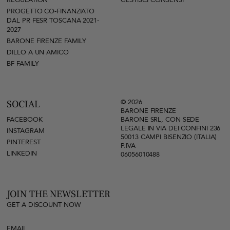
REGULATION
GESTISCI CONSENSI
PROGETTO CO-FINANZIATO
DAL PR FESR TOSCANA 2021-
2027
BARONE FIRENZE FAMILY
DILLO A UN AMICO
BF FAMILY
© 2026
SOCIAL
BARONE FIRENZE
FACEBOOK
BARONE SRL, CON SEDE
LEGALE IN VIA DEI CONFINI 236
INSTAGRAM
50013 CAMPI BISENZIO (ITALIA)
PINTEREST
P.IVA
LINKEDIN
06056010488
JOIN THE NEWSLETTER
GET A DISCOUNT NOW
EMAIL