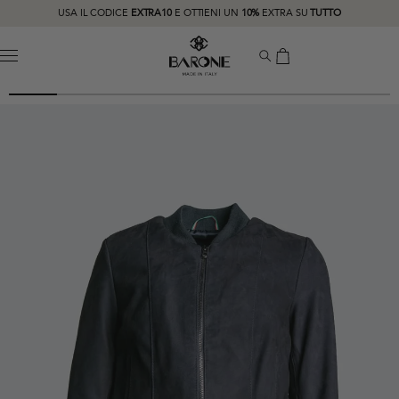
USA IL CODICE
EXTRA10
E OTTIENI UN
10%
EXTRA SU
TUTTO
MENU