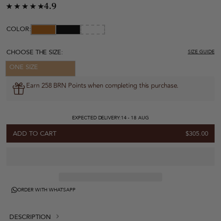
4.9
COLOR:
CHOOSE THE SIZE:
SIZE GUIDE
ONE SIZE
Earn 258 BRN Points when completing this purchase.
EXPECTED DELIVERY:
14 - 18 AUG
ADD TO CART
$305.00
ORDER WITH WHATSAPP
DESCRIPTION