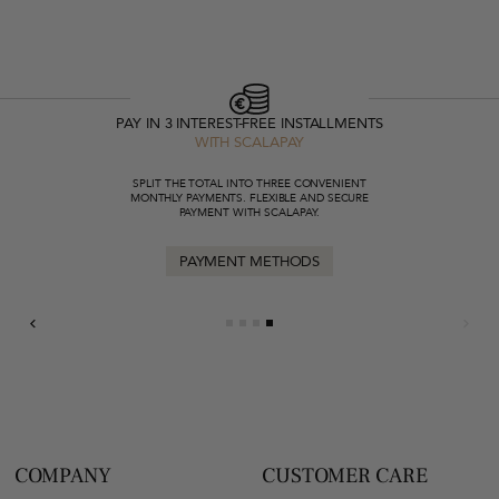
PAY IN 3 INTEREST-FREE INSTALLMENTS
WITH SCALAPAY
SPLIT THE TOTAL INTO THREE CONVENIENT
MONTHLY PAYMENTS. FLEXIBLE AND SECURE
PAYMENT WITH SCALAPAY.
PAYMENT METHODS
COMPANY
CUSTOMER CARE