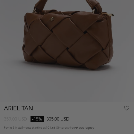
ARIEL TAN
359.00
USD
-15%
305.00 USD
Pay in 3 installments starting at
101.66 $
interest-free