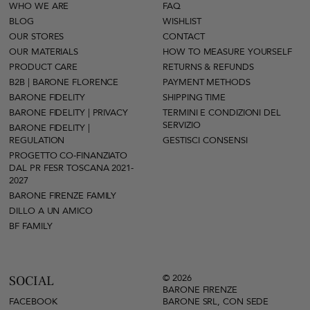
WHO WE ARE
FAQ
BLOG
WISHLIST
OUR STORES
CONTACT
OUR MATERIALS
HOW TO MEASURE YOURSELF
PRODUCT CARE
RETURNS & REFUNDS
B2B | BARONE FLORENCE
PAYMENT METHODS
BARONE FIDELITY
SHIPPING TIME
BARONE FIDELITY | PRIVACY
TERMINI E CONDIZIONI DEL
SERVIZIO
BARONE FIDELITY |
REGULATION
GESTISCI CONSENSI
PROGETTO CO-FINANZIATO
DAL PR FESR TOSCANA 2021-
2027
BARONE FIRENZE FAMILY
DILLO A UN AMICO
BF FAMILY
© 2026
SOCIAL
BARONE FIRENZE
FACEBOOK
BARONE SRL, CON SEDE