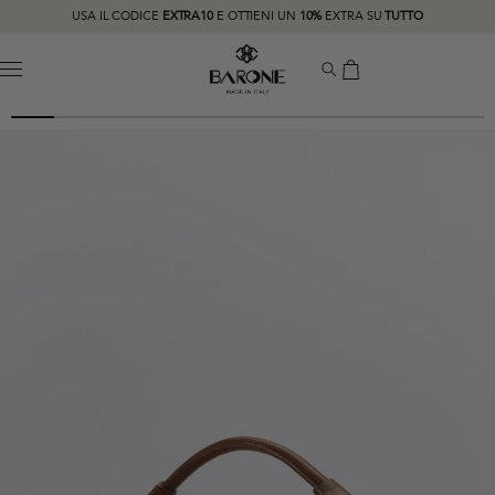
USA IL CODICE
EXTRA10
E OTTIENI UN
10%
EXTRA SU
TUTTO
MENU