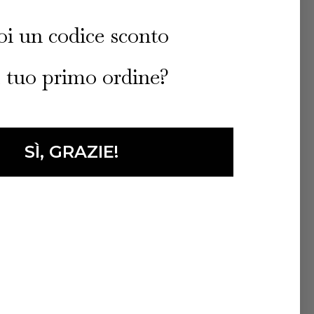
i un codice sconto
l tuo primo ordine?
SÌ, GRAZIE!