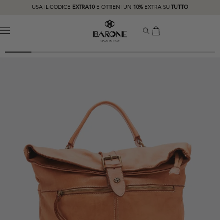
USA IL CODICE
EXTRA10
E OTTIENI UN
10%
EXTRA SU
TUTTO
MENU