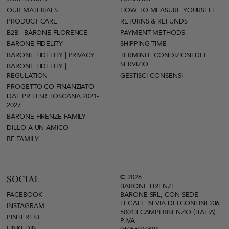
OUR MATERIALS
HOW TO MEASURE YOURSELF
PRODUCT CARE
RETURNS & REFUNDS
B2B | BARONE FLORENCE
PAYMENT METHODS
BARONE FIDELITY
SHIPPING TIME
BARONE FIDELITY | PRIVACY
TERMINI E CONDIZIONI DEL
SERVIZIO
BARONE FIDELITY |
REGULATION
GESTISCI CONSENSI
PROGETTO CO-FINANZIATO
DAL PR FESR TOSCANA 2021-
2027
BARONE FIRENZE FAMILY
DILLO A UN AMICO
BF FAMILY
© 2026
SOCIAL
BARONE FIRENZE
FACEBOOK
BARONE SRL, CON SEDE
LEGALE IN VIA DEI CONFINI 236
INSTAGRAM
50013 CAMPI BISENZIO (ITALIA)
PINTEREST
P.IVA
LINKEDIN