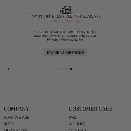
PAY IN 3 INTEREST-FREE INSTALLMENTS
WITH SCALAPAY
SPLIT THE TOTAL INTO THREE CONVENIENT
MONTHLY PAYMENTS. FLEXIBLE AND SECURE
PAYMENT WITH SCALAPAY.
PAYMENT METHODS
COMPANY
CUSTOMER CARE
WHO WE ARE
FAQ
BLOG
WISHLIST
OUR STORES
CONTACT