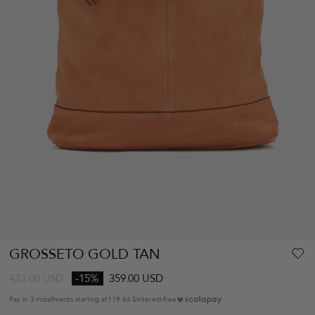
GROSSETO GOLD TAN
423.00
USD
-15%
359.00 USD
Pay in 3 installments starting at
119.66 $
interest-free