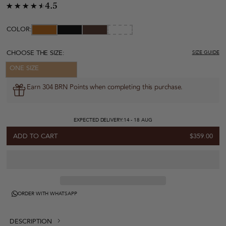
4.5
COLOR:
CHOOSE THE SIZE:
SIZE GUIDE
ONE SIZE
Earn 304 BRN Points when completing this purchase.
EXPECTED DELIVERY:
14 - 18 AUG
ADD TO CART
$359.00
ORDER WITH WHATSAPP
DESCRIPTION