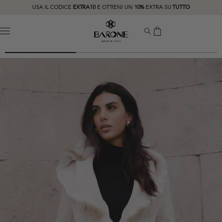
USA IL CODICE
EXTRA10
E OTTIENI UN
10%
EXTRA SU
TUTTO
MENU