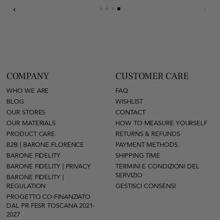
COMPANY
CUSTOMER CARE
WHO WE ARE
FAQ
BLOG
WISHLIST
OUR STORES
CONTACT
OUR MATERIALS
HOW TO MEASURE YOURSELF
PRODUCT CARE
RETURNS & REFUNDS
B2B | BARONE FLORENCE
PAYMENT METHODS
BARONE FIDELITY
SHIPPING TIME
BARONE FIDELITY | PRIVACY
TERMINI E CONDIZIONI DEL
SERVIZIO
BARONE FIDELITY |
REGULATION
GESTISCI CONSENSI
PROGETTO CO-FINANZIATO
DAL PR FESR TOSCANA 2021-
2027