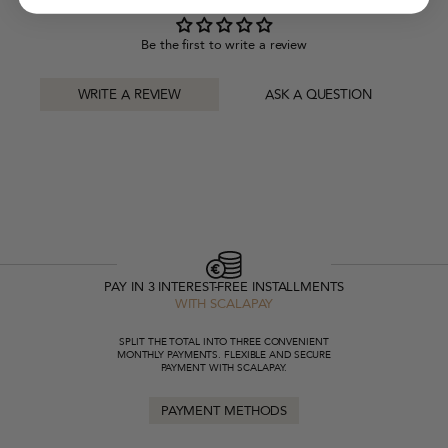
Be the first to write a review
WRITE A REVIEW
ASK A QUESTION
PAY IN 3 INTEREST-FREE INSTALLMENTS
WITH SCALAPAY
SPLIT THE TOTAL INTO THREE CONVENIENT
MONTHLY PAYMENTS. FLEXIBLE AND SECURE
PAYMENT WITH SCALAPAY.
PAYMENT METHODS