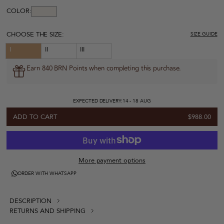
COLOR:
CHOOSE THE SIZE:
SIZE GUIDE
I
II
III
Earn 840 BRN Points when completing this purchase.
EXPECTED DELIVERY:
14 - 18 AUG
ADD TO CART
$988.00
More payment options
ORDER WITH WHATSAPP
DESCRIPTION
RETURNS AND SHIPPING