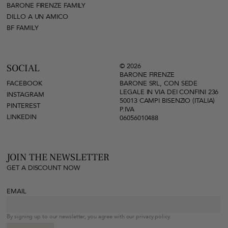
BARONE FIRENZE FAMILY
DILLO A UN AMICO
BF FAMILY
© 2026
SOCIAL
BARONE FIRENZE
FACEBOOK
BARONE SRL, CON SEDE
LEGALE IN VIA DEI CONFINI 236
INSTAGRAM
50013 CAMPI BISENZIO (ITALIA)
PINTEREST
P.IVA
LINKEDIN
06056010488
JOIN THE NEWSLETTER
GET A DISCOUNT NOW
EMAIL
By signing up to our newsletter, you agree with our privacy policy.