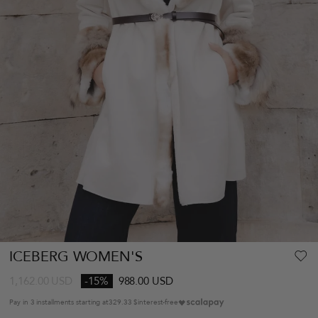
ICEBERG WOMEN'S
1,162.00
USD
-15%
988.00 USD
Pay in 3 installments starting at
329.33 $
interest-free