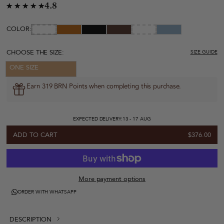
4.8
COLOR:
CHOOSE THE SIZE:
SIZE GUIDE
ONE SIZE
Earn 319 BRN Points when completing this purchase.
EXPECTED DELIVERY:
13 - 17 AUG
ADD TO CART
$376.00
More payment options
ORDER WITH WHATSAPP
DESCRIPTION