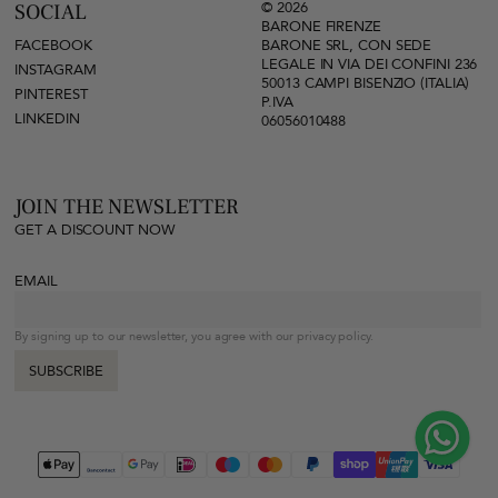
© 2026
SOCIAL
BARONE FIRENZE
FACEBOOK
BARONE SRL, CON SEDE
LEGALE IN VIA DEI CONFINI 236
INSTAGRAM
50013 CAMPI BISENZIO (ITALIA)
PINTEREST
P.IVA
LINKEDIN
06056010488
JOIN THE NEWSLETTER
GET A DISCOUNT NOW
EMAIL
By signing up to our newsletter, you agree with our privacy policy.
SUBSCRIBE