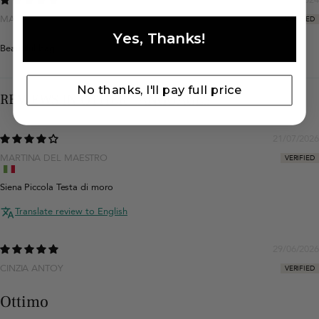
MAŁGORZATA WŁODARCZYK
Yes, Thanks!
Beautiful bag.
No thanks, I'll pay full price
REVIEWS IN OTHER LANGUAGES
21/07/2026
MARTINA DEL MAESTRO
Siena Piccola Testa di moro
Translate review to English
29/06/2026
CINZIA ANTOY
Ottimo