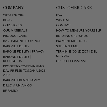
COMPANY
CUSTOMER CARE
WHO WE ARE
FAQ
BLOG
WISHLIST
OUR STORES
CONTACT
OUR MATERIALS
HOW TO MEASURE YOURSELF
PRODUCT CARE
RETURNS & REFUNDS
B2B | BARONE FLORENCE
PAYMENT METHODS
BARONE FIDELITY
SHIPPING TIME
BARONE FIDELITY | PRIVACY
TERMINI E CONDIZIONI DEL
SERVIZIO
BARONE FIDELITY |
REGULATION
GESTISCI CONSENSI
PROGETTO CO-FINANZIATO
DAL PR FESR TOSCANA 2021-
2027
BARONE FIRENZE FAMILY
DILLO A UN AMICO
BF FAMILY