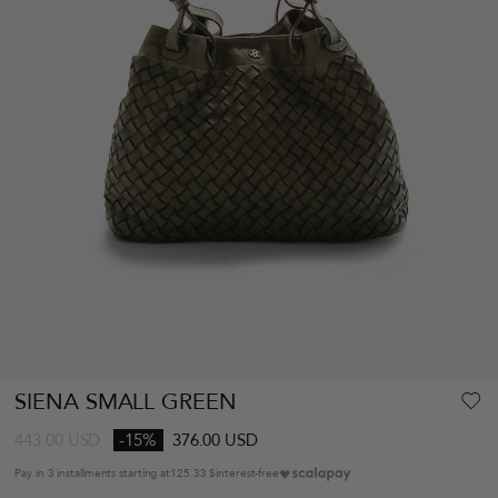
SIENA SMALL GREEN
443.00
USD
-15%
376.00 USD
Pay in 3 installments starting at
125.33 $
interest-free