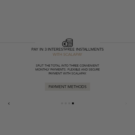
PAY IN 3 INTEREST-FREE INSTALLMENTS
WITH SCALAPAY
SPLIT THE TOTAL INTO THREE CONVENIENT
MONTHLY PAYMENTS. FLEXIBLE AND SECURE
PAYMENT WITH SCALAPAY.
PAYMENT METHODS