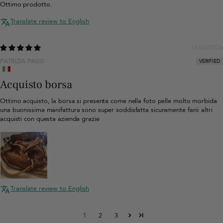
Ottimo prodotto.
Translate review to English
16/06/2026
PATRIZIA PASSI
Acquisto borsa
Ottimo acquisto, la borsa si presenta come nella foto pelle molto morbida
una buonissima manifattura sono super soddisfatta sicuramente farò altri
acquisti con questa azienda grazie
Translate review to English
1
2
3