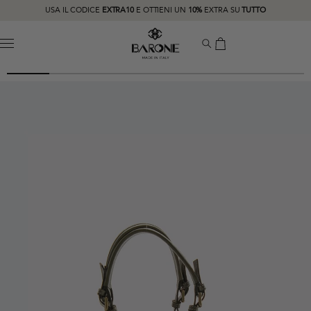
USA IL CODICE
EXTRA10
E OTTIENI UN
10%
EXTRA SU
TUTTO
MENU