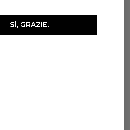
SÌ, GRAZIE!