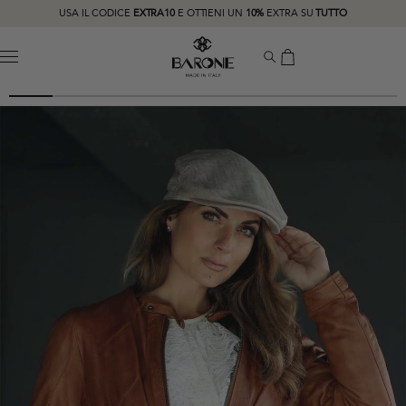
USA IL CODICE
EXTRA10
E OTTIENI UN
10%
EXTRA SU
TUTTO
MENU