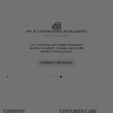
PAY IN 3 INTEREST-FREE INSTALLMENTS
WITH SCALAPAY
SPLIT THE TOTAL INTO THREE CONVENIENT
MONTHLY PAYMENTS. FLEXIBLE AND SECURE
PAYMENT WITH SCALAPAY.
PAYMENT METHODS
COMPANY
CUSTOMER CARE