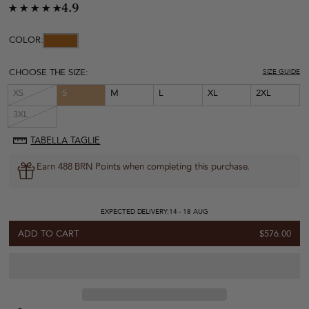
4.9
COLOR:
CHOOSE THE SIZE:
SIZE GUIDE
XS
S
M
L
XL
2XL
3XL
TABELLA TAGLIE
Earn 488 BRN Points when completing this purchase.
EXPECTED DELIVERY:
14 - 18 AUG
ADD TO CART
$576.00