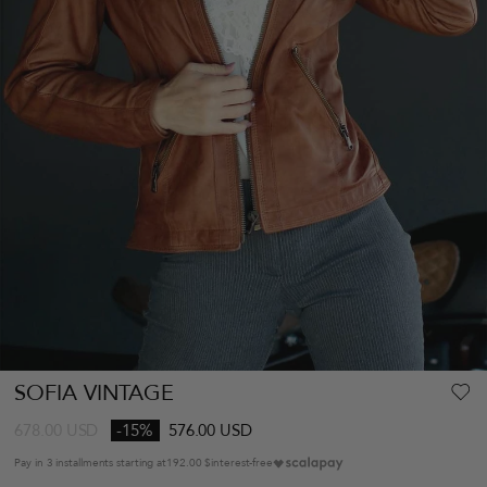
SOFIA VINTAGE
678.00
USD
-15%
576.00 USD
Pay in 3 installments starting at
192.00 $
interest-free