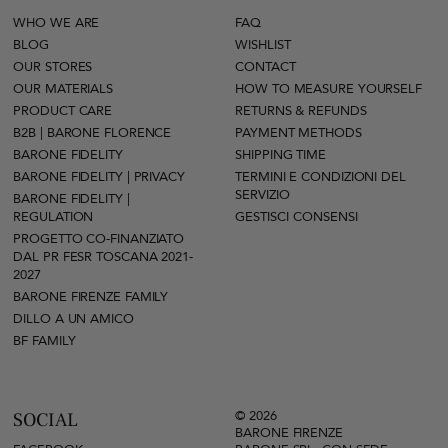
WHO WE ARE
FAQ
BLOG
WISHLIST
OUR STORES
CONTACT
OUR MATERIALS
HOW TO MEASURE YOURSELF
PRODUCT CARE
RETURNS & REFUNDS
B2B | BARONE FLORENCE
PAYMENT METHODS
BARONE FIDELITY
SHIPPING TIME
BARONE FIDELITY | PRIVACY
TERMINI E CONDIZIONI DEL
SERVIZIO
BARONE FIDELITY |
REGULATION
GESTISCI CONSENSI
PROGETTO CO-FINANZIATO
DAL PR FESR TOSCANA 2021-
2027
BARONE FIRENZE FAMILY
DILLO A UN AMICO
BF FAMILY
© 2026
SOCIAL
BARONE FIRENZE