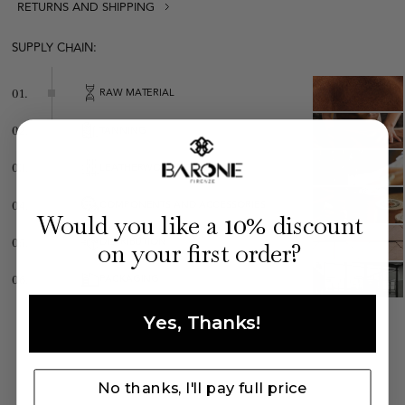
RETURNS AND SHIPPING
Leopard t-shirt
SUPPLY CHAIN:
RAW MATERIAL
01.
TANNING
02.
LEATHERWORKING
03.
COMPONENTS AND ACCESSORIES
04.
Made in Italy
10
Would you like a
% discount
Regular fit
DISTRIBUTION
05.
on your first order?
Composition: 95% viscose, 5% elastane
PACKAGING
06.
Yes, Thanks!
No thanks, I'll pay full price