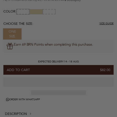
COLOR:
CHOOSE THE SIZE:
SIZE GUIDE
ONE
SIZE
Earn 69 BRN Points when completing this purchase.
EXPECTED DELIVERY:
14 - 18 AUG
ADD TO CART
$82.00
ORDER WITH WHATSAPP
DESCRIPTION