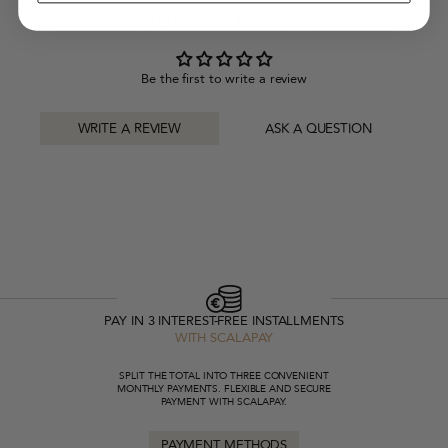
Customer Reviews
Be the first to write a review
WRITE A REVIEW
ASK A QUESTION
PAY IN 3 INTEREST-FREE INSTALLMENTS
WITH SCALAPAY
SPLIT THE TOTAL INTO THREE CONVENIENT
MONTHLY PAYMENTS. FLEXIBLE AND SECURE
PAYMENT WITH SCALAPAY.
PAYMENT METHODS