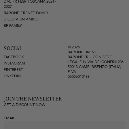
DAL PR FESR TOSCANA 2021-
2027
BARONE FIRENZE FAMILY
DILLO A UN AMICO
BF FAMILY
© 2026
SOCIAL
BARONE FIRENZE
FACEBOOK
BARONE SRL, CON SEDE
LEGALE IN VIA DEI CONFINI 236
INSTAGRAM
50013 CAMPI BISENZIO (ITALIA)
PINTEREST
P.IVA
LINKEDIN
06056010488
JOIN THE NEWSLETTER
GET A DISCOUNT NOW
EMAIL