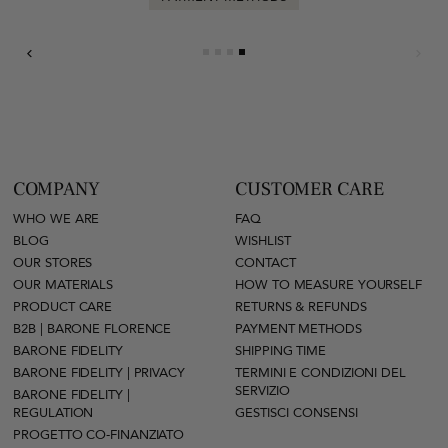
COMPANY
CUSTOMER CARE
WHO WE ARE
FAQ
BLOG
WISHLIST
OUR STORES
CONTACT
OUR MATERIALS
HOW TO MEASURE YOURSELF
PRODUCT CARE
RETURNS & REFUNDS
B2B | BARONE FLORENCE
PAYMENT METHODS
BARONE FIDELITY
SHIPPING TIME
BARONE FIDELITY | PRIVACY
TERMINI E CONDIZIONI DEL
SERVIZIO
BARONE FIDELITY |
REGULATION
GESTISCI CONSENSI
PROGETTO CO-FINANZIATO