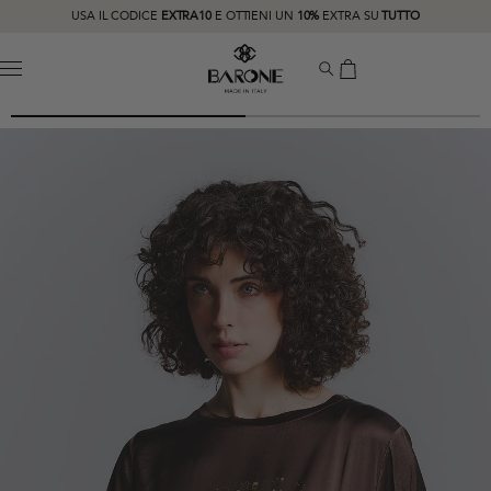
USA IL CODICE
EXTRA10
E OTTIENI UN
10%
EXTRA SU
TUTTO
MENU