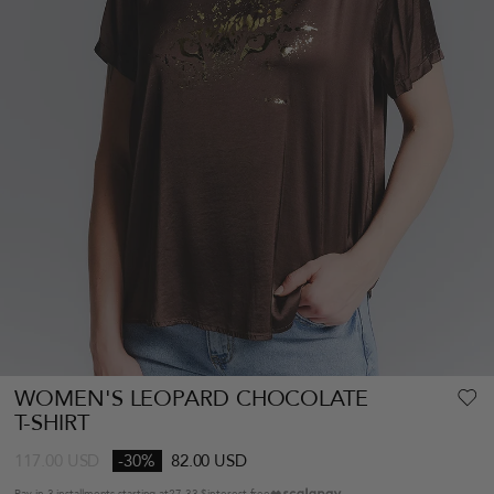
WOMEN'S LEOPARD CHOCOLATE
T-SHIRT
117.00
USD
-30%
82.00 USD
Pay in 3 installments starting at
27.33 $
interest-free