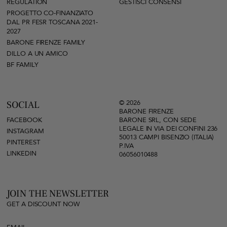
REGULATION
GESTISCI CONSENSI
PROGETTO CO-FINANZIATO
DAL PR FESR TOSCANA 2021-
2027
BARONE FIRENZE FAMILY
DILLO A UN AMICO
BF FAMILY
© 2026
SOCIAL
BARONE FIRENZE
FACEBOOK
BARONE SRL, CON SEDE
LEGALE IN VIA DEI CONFINI 236
INSTAGRAM
50013 CAMPI BISENZIO (ITALIA)
PINTEREST
P.IVA
LINKEDIN
06056010488
JOIN THE NEWSLETTER
GET A DISCOUNT NOW