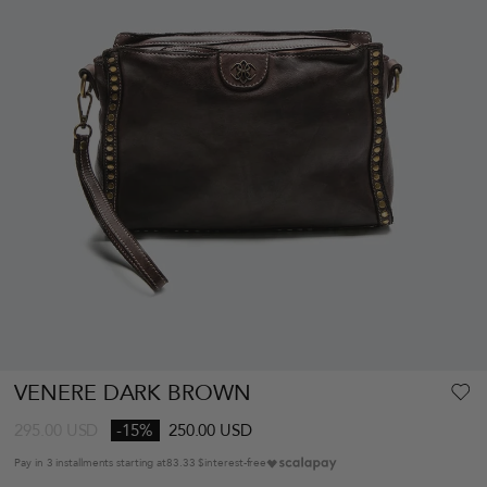
VENERE DARK BROWN
295.00
USD
-15%
250.00 USD
Pay in 3 installments starting at
83.33 $
interest-free