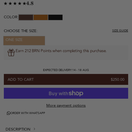
4.8
COLOR:
CHOOSE THE SIZE:
SIZE GUIDE
ONE SIZE
Earn 212 BRN Points when completing this purchase.
EXPECTED DELIVERY:
14 - 18 AUG
ADD TO CART
$250.00
More payment options
ORDER WITH WHATSAPP
DESCRIPTION