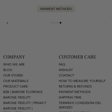
PAYMENT METHODS
COMPANY
CUSTOMER CARE
WHO WE ARE
FAQ
BLOG
WISHLIST
OUR STORES
CONTACT
OUR MATERIALS
HOW TO MEASURE YOURSELF
PRODUCT CARE
RETURNS & REFUNDS
B2B | BARONE FLORENCE
PAYMENT METHODS
BARONE FIDELITY
SHIPPING TIME
BARONE FIDELITY | PRIVACY
TERMINI E CONDIZIONI DEL
SERVIZIO
BARONE FIDELITY |