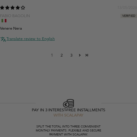
13/05/2026
FABIO BAGOLIN
Venere Nera
Translate review to English
1
2
3
PAY IN 3 INTEREST-FREE INSTALLMENTS
WITH SCALAPAY
SPLIT THE TOTAL INTO THREE CONVENIENT
MONTHLY PAYMENTS. FLEXIBLE AND SECURE
PAYMENT WITH SCALAPAY.