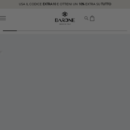
USA IL CODICE
EXTRA10
E OTTIENI UN
10%
EXTRA SU
TUTTO
MENU