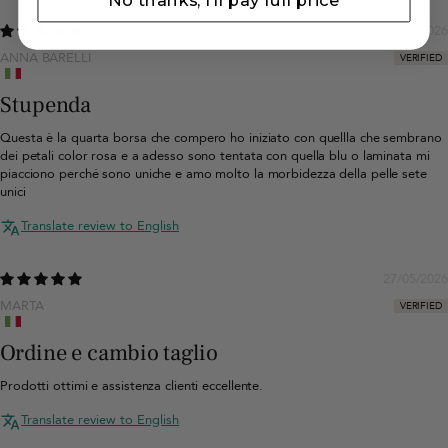
No thanks, I'll pay full price
06/07/2026
ANNA BARELLI
Stupenda
Questa è la quarta borsa che compero ho iniziato con quellla che sembrano
dei petali color rosa e a adesso sono tentata con quella blu o laminata mi
piacciono perché sono uniche e amo molto la morbidezza della pelle sete
unici
Translate review to English
27/05/2026
MARTA
Ordine e cambio taglio
Prodotti ottimi e assistenza clienti eccellente.
Translate review to English