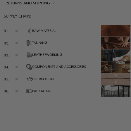
RETURNS AND SHIPPING
SUPPLY CHAIN:
RAW MATERIAL
01.
TANNING
02.
LEATHERWORKING
03.
COMPONENTS AND ACCESSORIES
04.
Zipper closure
Leather shoulder strap
DISTRIBUTION
05.
Metallic logo decoration
One inside pocket with zipper closure
PACKAGING
06.
100% cotton lining