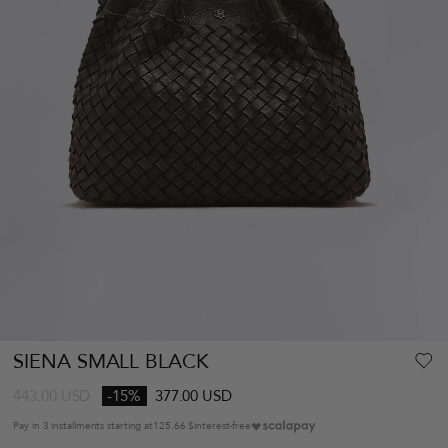
SIENA SMALL BLACK
443.00
USD
-15%
377.00 USD
Pay in 3 installments starting at
125.66 $
interest-free