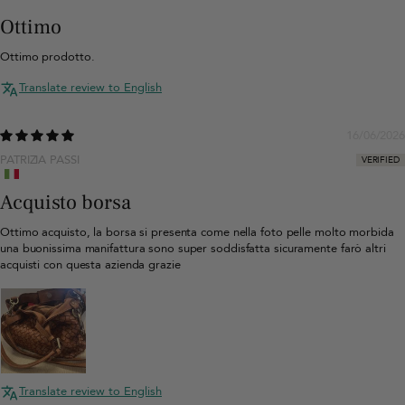
Ottimo
Ottimo prodotto.
Translate review to English
16/06/2026
PATRIZIA PASSI
Acquisto borsa
Ottimo acquisto, la borsa si presenta come nella foto pelle molto morbida
una buonissima manifattura sono super soddisfatta sicuramente farò altri
acquisti con questa azienda grazie
Translate review to English