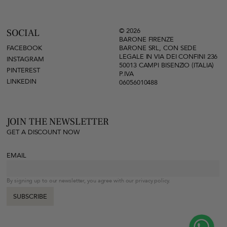
© 2026
SOCIAL
BARONE FIRENZE
FACEBOOK
BARONE SRL, CON SEDE
LEGALE IN VIA DEI CONFINI 236
INSTAGRAM
50013 CAMPI BISENZIO (ITALIA)
PINTEREST
P.IVA
LINKEDIN
06056010488
JOIN THE NEWSLETTER
GET A DISCOUNT NOW
EMAIL
By signing up to our newsletter, you agree with our privacy policy.
SUBSCRIBE