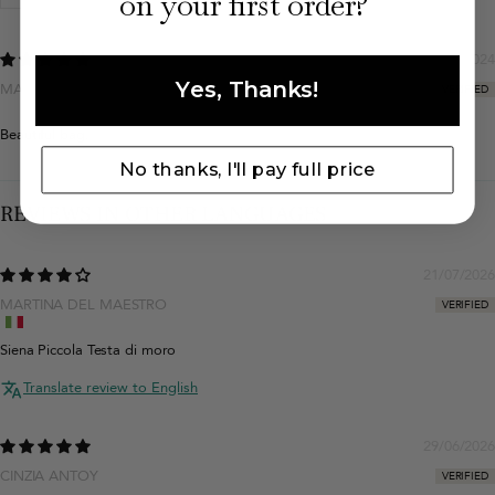
on your first order?
04/12/2024
Yes, Thanks!
MAŁGORZATA WŁODARCZYK
Beautiful bag.
No thanks, I'll pay full price
REVIEWS IN OTHER LANGUAGES
21/07/2026
MARTINA DEL MAESTRO
Siena Piccola Testa di moro
Translate review to English
29/06/2026
CINZIA ANTOY