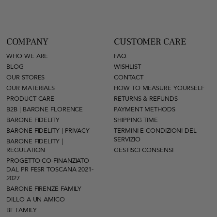
COMPANY
CUSTOMER CARE
WHO WE ARE
FAQ
BLOG
WISHLIST
OUR STORES
CONTACT
OUR MATERIALS
HOW TO MEASURE YOURSELF
PRODUCT CARE
RETURNS & REFUNDS
B2B | BARONE FLORENCE
PAYMENT METHODS
BARONE FIDELITY
SHIPPING TIME
BARONE FIDELITY | PRIVACY
TERMINI E CONDIZIONI DEL
SERVIZIO
BARONE FIDELITY |
REGULATION
GESTISCI CONSENSI
PROGETTO CO-FINANZIATO
DAL PR FESR TOSCANA 2021-
2027
BARONE FIRENZE FAMILY
DILLO A UN AMICO
BF FAMILY