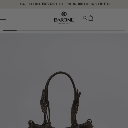
USA IL CODICE
EXTRA10
E OTTIENI UN
10%
EXTRA SU
TUTTO
MENU