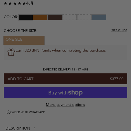
4.8
COLOR:
CHOOSE THE SIZE:
SIZE GUIDE
ONE SIZE
Earn 320 BRN Points when completing this purchase.
EXPECTED DELIVERY:
13 - 17 AUG
ADD TO CART
$377.00
More payment options
ORDER WITH WHATSAPP
DESCRIPTION