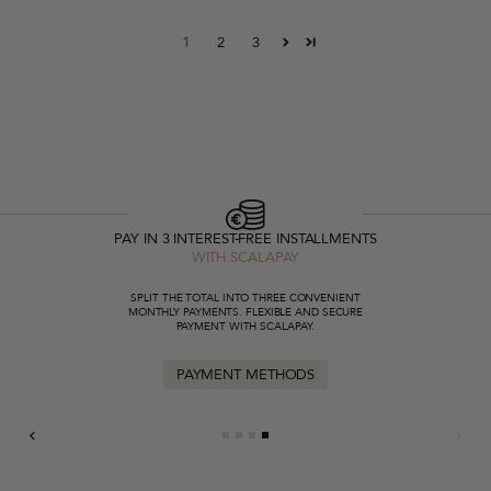
1
2
3
PAY IN 3 INTEREST-FREE INSTALLMENTS
WITH SCALAPAY
SPLIT THE TOTAL INTO THREE CONVENIENT
MONTHLY PAYMENTS. FLEXIBLE AND SECURE
PAYMENT WITH SCALAPAY.
PAYMENT METHODS