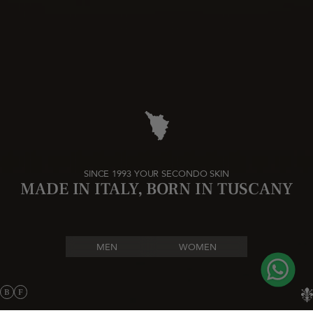
SINCE 1993 YOUR SECONDO SKIN
MADE IN ITALY, BORN IN TUSCANY
MEN
WOMEN