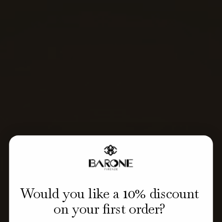
10
Would you like a
% discount
on your first order?