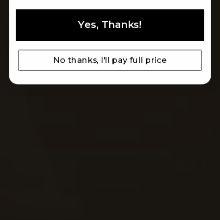
Yes, Thanks!
ARTISAN TRADITION
MADE IN ITALY LEATHER SINCE 1993
No thanks, I'll pay full price
MEN
WOMEN