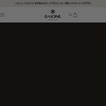
USA IL CODICE
EXTRA10
E OTTIENI UN
10%
EXTRA SU
TUTTO
MENU