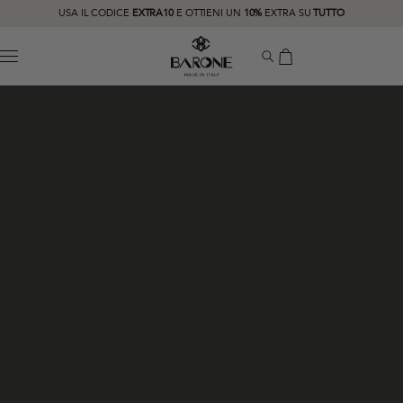
USA IL CODICE
EXTRA10
E OTTIENI UN
10%
EXTRA SU
TUTTO
MENU