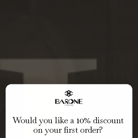
10
Would you like a
% discount
on your first order?