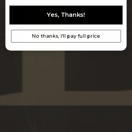
Yes, Thanks!
ARTISAN TRADITION
MADE IN ITALY LEATHER SINCE 1993
No thanks, I'll pay full price
MEN
WOMEN