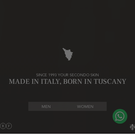
SINCE 1993 YOUR SECONDO SKIN
MADE IN ITALY, BORN IN TUSCANY
MEN
WOMEN